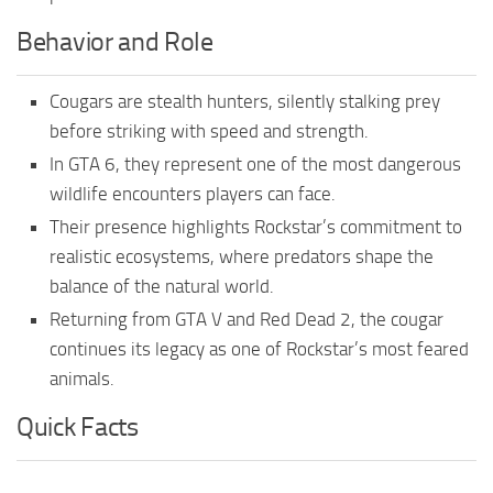
Behavior and Role
Cougars are stealth hunters, silently stalking prey
before striking with speed and strength.
In GTA 6, they represent one of the most dangerous
wildlife encounters players can face.
Their presence highlights Rockstar’s commitment to
realistic ecosystems, where predators shape the
balance of the natural world.
Returning from GTA V and Red Dead 2, the cougar
continues its legacy as one of Rockstar’s most feared
animals.
Quick Facts