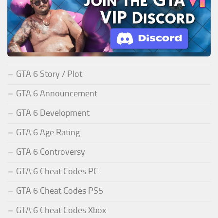
GTA 6 Story / Plot
GTA 6 Announcement
GTA 6 Development
GTA 6 Age Rating
GTA 6 Controversy
GTA 6 Cheat Codes PC
GTA 6 Cheat Codes PS5
GTA 6 Cheat Codes Xbox