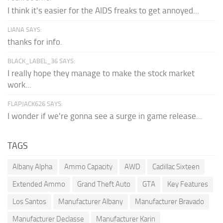
I think it's easier for the AIDS freaks to get annoyed...
LIANA SAYS:
thanks for info.
BLACK_LABEL_36 SAYS:
I really hope they manage to make the stock market
work...
FLAPJACK626 SAYS:
I wonder if we're gonna see a surge in game release...
TAGS
Albany Alpha
Ammo Capacity
AWD
Cadillac Sixteen
Extended Ammo
Grand Theft Auto
GTA
Key Features
Los Santos
Manufacturer Albany
Manufacturer Bravado
Manufacturer Declasse
Manufacturer Karin