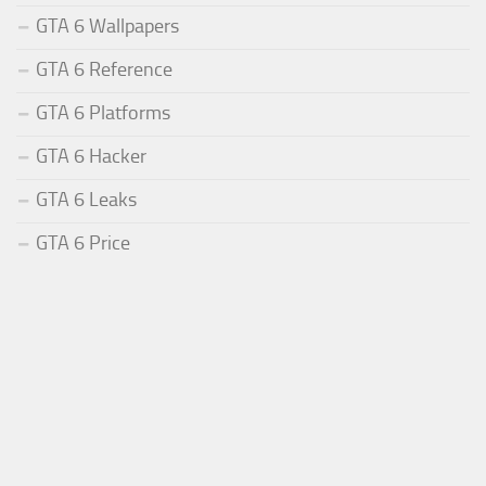
GTA 6 Wallpapers
GTA 6 Reference
GTA 6 Platforms
GTA 6 Hacker
GTA 6 Leaks
GTA 6 Price