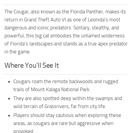
The Cougar, also known as the Florida Panther, makes its
return in Grand Theft Auto VI as one of Leonida’s most
dangerous and iconic predators. Solitary, stealthy, and
powerful, this big cat embodies the untamed wilderness
of Florida’s landscapes and stands as a true apex predator
in the game.
Where You’ll See It
Cougars roam the remote backwoods and rugged
trails of Mount Kalaga National Park.
They are also spotted deep within the swamps and
wild terrain of Grassrivers, far from city life.
Players should stay cautious when exploring these
areas, as cougars are rare but aggressive when
provoked.