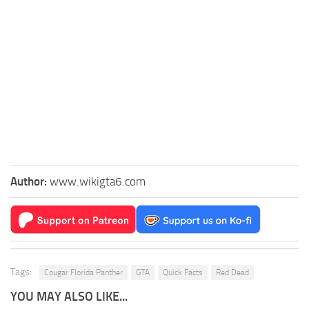
Author:
www.wikigta6.com
Tags:
Cougar Florida Panther
GTA
Quick Facts
Red Dead
YOU MAY ALSO LIKE...