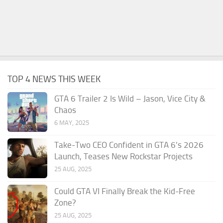
TOP 4 NEWS THIS WEEK
GTA 6 Trailer 2 Is Wild – Jason, Vice City &
Chaos
6 MAY, 2025
Take-Two CEO Confident in GTA 6’s 2026
Launch, Teases New Rockstar Projects
25 AUG, 2025
Could GTA VI Finally Break the Kid-Free
Zone?
25 AUG, 2025