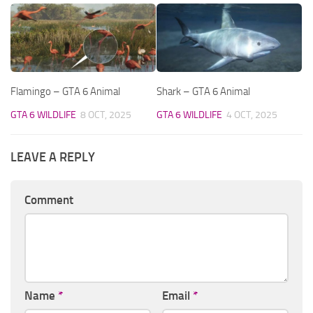
Flamingo – GTA 6 Animal
Shark – GTA 6 Animal
GTA 6 WILDLIFE
8 OCT, 2025
GTA 6 WILDLIFE
4 OCT, 2025
LEAVE A REPLY
Comment
Name
*
Email
*