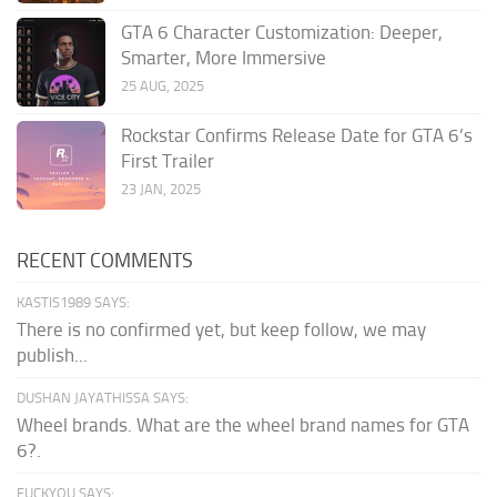
GTA 6 Character Customization: Deeper,
Smarter, More Immersive
25 AUG, 2025
Rockstar Confirms Release Date for GTA 6’s
First Trailer
23 JAN, 2025
RECENT COMMENTS
KASTIS1989 SAYS:
There is no confirmed yet, but keep follow, we may
publish...
DUSHAN JAYATHISSA SAYS:
Wheel brands. What are the wheel brand names for GTA
6?.
FUCKYOU SAYS: