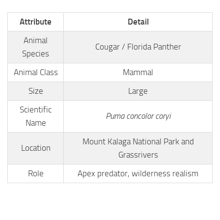
Attribute
Detail
Animal
Cougar / Florida Panther
Species
Animal Class
Mammal
Size
Large
Scientific
Puma concolor coryi
Name
Mount Kalaga National Park and
Location
Grassrivers
Role
Apex predator, wilderness realism