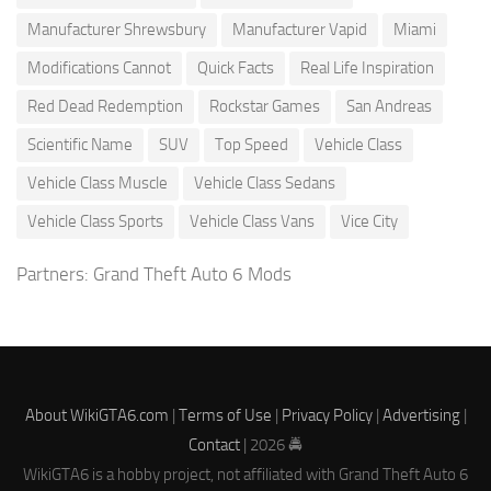
Manufacturer Shrewsbury
Manufacturer Vapid
Miami
Modifications Cannot
Quick Facts
Real Life Inspiration
Red Dead Redemption
Rockstar Games
San Andreas
Scientific Name
SUV
Top Speed
Vehicle Class
Vehicle Class Muscle
Vehicle Class Sedans
Vehicle Class Sports
Vehicle Class Vans
Vice City
Partners:
Grand Theft Auto 6 Mods
About WikiGTA6.com
|
Terms of Use
|
Privacy Policy
|
Advertising
|
Contact
| 2026 🚔
WikiGTA6 is a hobby project, not affiliated with Grand Theft Auto 6