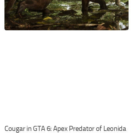
DE
FR
PT
IT
TR
PL
Cougar in GTA 6: Apex Predator of Leonida