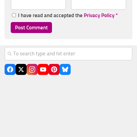
I have read and accepted the
Privacy Policy
*