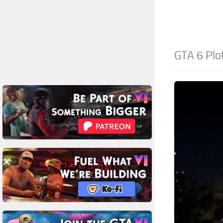
GTA 6 Plo