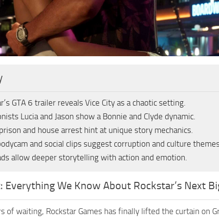
y
r’s GTA 6 trailer reveals Vice City as a chaotic setting.
nists Lucia and Jason show a Bonnie and Clyde dynamic.
 prison and house arrest hint at unique story mechanics.
bodycam and social clips suggest corruption and culture themes
ds allow deeper storytelling with action and emotion.
t: Everything We Know About Rockstar’s Next Bi
s of waiting, Rockstar Games has finally lifted the curtain on G