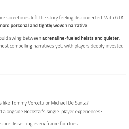
ture sometimes left the story feeling disconnected. With GTA
more personal and tightly woven narrative
.
 could swing between
adrenaline-fueled heists and quieter,
 most compelling narratives yet, with players deeply invested
es like Tommy Vercetti or Michael De Santa?
d alongside Rockstar’s single-player experiences?
ns are dissecting every frame for clues.