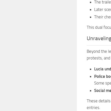
The trail
Later sce
Their che
This dual foc
Unraveling
Beyond the lea
protests, and
Lucia und
Police b
Some spec
Social me
These details
entries.