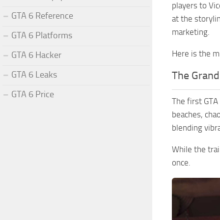
players to Vi
GTA 6 Reference
at the storyl
marketing.
GTA 6 Platforms
Here is the m
GTA 6 Hacker
GTA 6 Leaks
The Grand
GTA 6 Price
The first GTA
beaches, chao
blending vibr
While the trai
once.