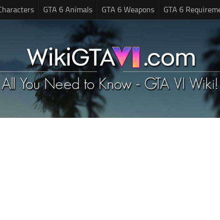
Characters
GTA 6 Animals
GTA 6 Weapons
GTA 6 Requirem