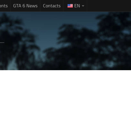
ents
GTA 6 News
Contacts
EN