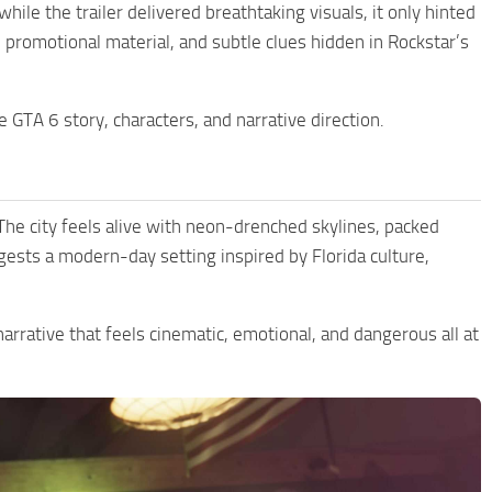
ile the trailer delivered breathtaking visuals, it only hinted
, promotional material, and subtle clues hidden in Rockstar’s
GTA 6 story, characters, and narrative direction.
 The city feels alive with neon-drenched skylines, packed
gests a modern-day setting inspired by Florida culture,
 narrative that feels cinematic, emotional, and dangerous all at