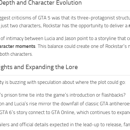
Depth and Character Evolution
ggest criticisms of GTA 5 was that its three-protagonist struc
 just two characters, Rockstar has the opportunity to deliver a
of intimacy between Lucia and Jason point to a storyline that
aracter moments
. This balance could create one of Rockstar’s
 both characters.
ights and Expanding the Lore
 is buzzing with speculation about where the plot could go:
a’s prison time tie into the game’s introduction or flashbacks?
on and Lucia’s rise mirror the downfall of classic GTA antihero
GTA 6’s story connect to GTA Online, which continues to expan
lers and official details expected in the lead-up to release, fa