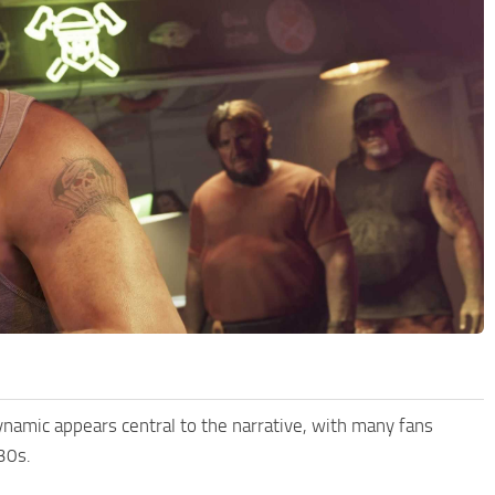
dynamic appears central to the narrative, with many fans
30s.