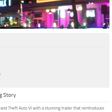
.
g Story
rand Theft Auto VI with a stunning trailer that reintroduces