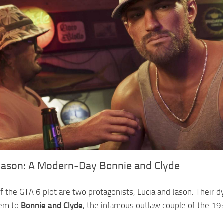
 Jason: A Modern-Day Bonnie and Clyde
of the GTA 6 plot are two protagonists, Lucia and Jason. Their 
hem to
Bonnie and Clyde
, the infamous outlaw couple of the 19