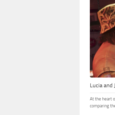
Lucia and
At the heart 
comparing t