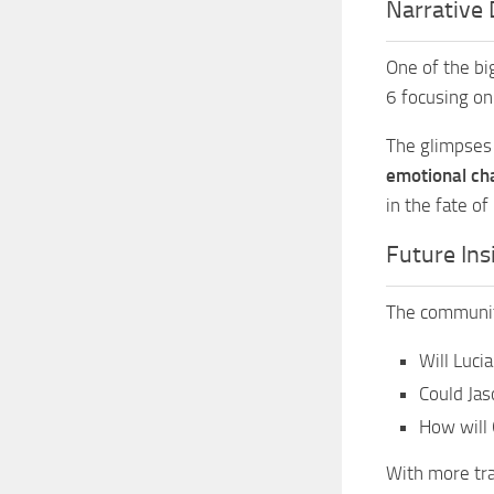
Narrative 
One of the bi
6 focusing on
The glimpses 
emotional ch
in the fate of
Future Ins
The community
Will Luci
Could Jas
How will 
With more trai