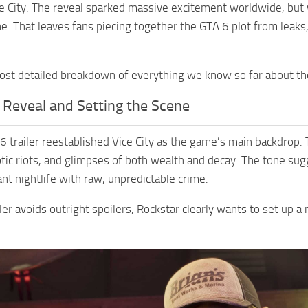
ce City. The reveal sparked massive excitement worldwide, but wh
ine. That leaves fans piecing together the GTA 6 plot from leaks
ost detailed breakdown of everything we know so far about the 
 Reveal and Setting the Scene
 6 trailer reestablished Vice City as the game’s main backdrop.
tic riots, and glimpses of both wealth and decay. The tone sug
ant nightlife with raw, unpredictable crime.
ler avoids outright spoilers, Rockstar clearly wants to set up a