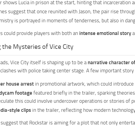
er shows Lucia in prison at the start, hinting that incarceration 
nes suggest that once reunited with Jason, the pair rise throu
mistry is portrayed in moments of tenderness, but also in dan
us could provide players with both an
intense emotional story
a
 the Mysteries of Vice City
ds, Vice City itself is shaping up to be a
narrative character o
 clashes with police taking center stage. A few important story 
er house arrest
in promotional artwork, which could introduce 
odycam footage
featured briefly in the trailer, sparking theorie
ulate this could involve undercover operations or stories of po
dia-style clips
in the trailer, reflecting how modern technology
 suggest that Rockstar is aiming for a plot that not only entert