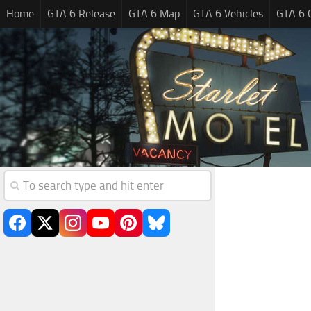
Home
GTA 6 Release
GTA 6 Map
GTA 6 Vehicles
GTA 6 