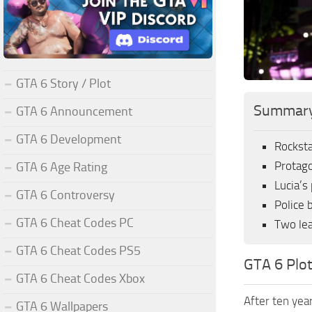
GTA 6 Story / Plot
Summar
GTA 6 Announcement
GTA 6 Development
Rocksta
Protago
GTA 6 Age Rating
Lucia’s
GTA 6 Controversy
Police 
GTA 6 Cheat Codes PC
Two lea
GTA 6 Cheat Codes PS5
GTA 6 Plo
GTA 6 Cheat Codes Xbox
After ten year
GTA 6 Wallpapers