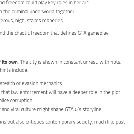
and freedom could play key roles in her arc.
gh the criminal underworld together.
gerous, high-stakes robberies.
nd the chaotic freedom that defines GTA gameplay.
f its own
. The city is shown in constant unrest, with riots,
hints include:
stealth or evasion mechanics.
s that law enforcement will have a deeper role in the plot.
lice corruption.
 and viral culture might shape GTA 6’s storyline.
ains but also critiques contemporary society, much like past