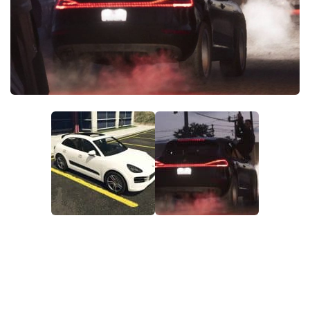
DE
FR
PT
IT
TR
PL