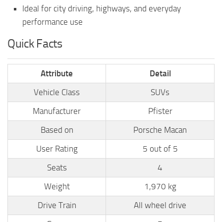
Ideal for city driving, highways, and everyday
performance use
Quick Facts
Attribute
Detail
Vehicle Class
SUVs
Manufacturer
Pfister
Based on
Porsche Macan
User Rating
5 out of 5
Seats
4
Weight
1,970 kg
Drive Train
All wheel drive