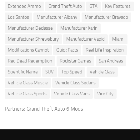
Extended Ammo
Grand Theft Auto
GTA
Key Features
Los Santos
Manufacturer Albany
Manufacturer Bravado
Manufacturer Declasse
Manufacturer Karin
Manufacturer Shrewsbury
Manufacturer Vapid
Miami
Modifications Cannot
Quick Facts
Real Life Inspiration
Red Dead Redemption
Rockstar Games
San Andreas
Scientific Name
SUV
Top Speed
Vehicle Class
Vehicle Class Muscle
Vehicle Class Sedans
Vehicle Class Sports
Vehicle Class Vans
Vice City
Partners:
Grand Theft Auto 6 Mods