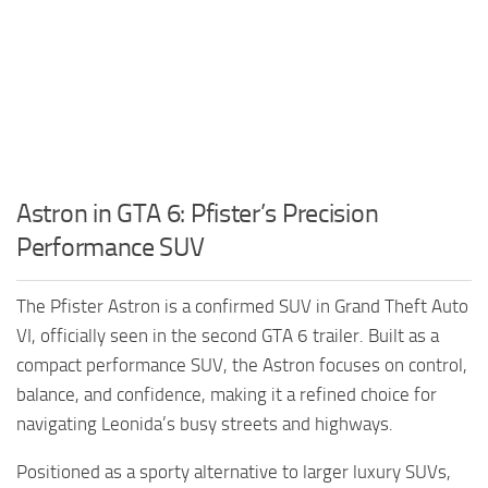
Astron in GTA 6: Pfister’s Precision
Performance SUV
The Pfister Astron is a confirmed SUV in Grand Theft Auto
VI, officially seen in the second GTA 6 trailer. Built as a
compact performance SUV, the Astron focuses on control,
balance, and confidence, making it a refined choice for
navigating Leonida’s busy streets and highways.
Positioned as a sporty alternative to larger luxury SUVs,