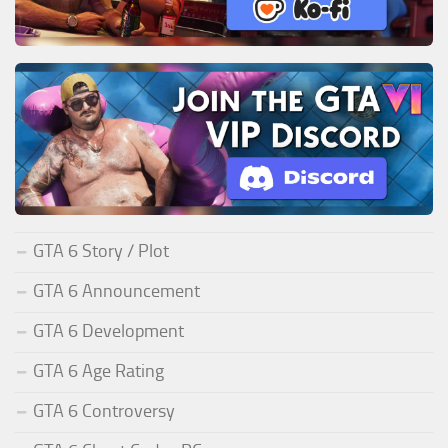
GTA 6 Story / Plot
GTA 6 Announcement
GTA 6 Development
GTA 6 Age Rating
GTA 6 Controversy