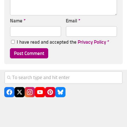
Name
*
Email
*
I have read and accepted the
Privacy Policy
*