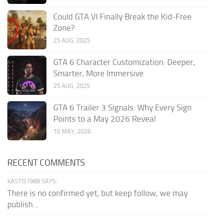
Could GTA VI Finally Break the Kid-Free
Zone?
25 AUG, 2025
GTA 6 Character Customization: Deeper,
Smarter, More Immersive
25 AUG, 2025
GTA 6 Trailer 3 Signals: Why Every Sign
Points to a May 2026 Reveal
10 MAY, 2026
RECENT COMMENTS
KASTIS1989 SAYS:
There is no confirmed yet, but keep follow, we may
publish...