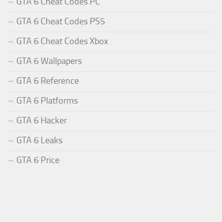
GTA 6 Cheat Codes PC
GTA 6 Cheat Codes PS5
GTA 6 Cheat Codes Xbox
GTA 6 Wallpapers
GTA 6 Reference
GTA 6 Platforms
GTA 6 Hacker
GTA 6 Leaks
GTA 6 Price