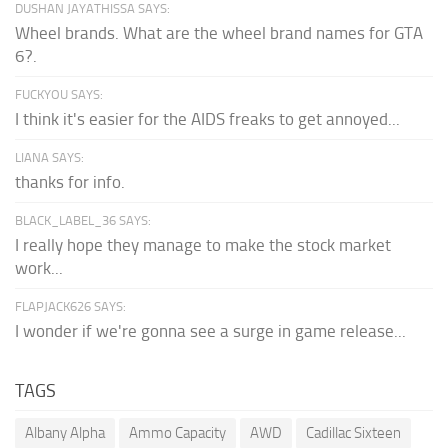
DUSHAN JAYATHISSA SAYS:
Wheel brands. What are the wheel brand names for GTA
6?.
FUCKYOU SAYS:
I think it's easier for the AIDS freaks to get annoyed...
LIANA SAYS:
thanks for info.
BLACK_LABEL_36 SAYS:
I really hope they manage to make the stock market
work...
FLAPJACK626 SAYS:
I wonder if we're gonna see a surge in game release...
TAGS
Albany Alpha
Ammo Capacity
AWD
Cadillac Sixteen