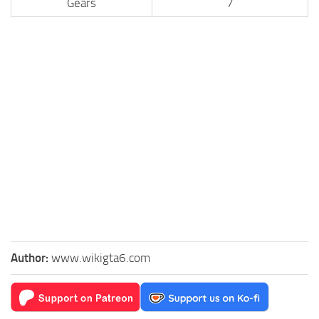
Gears
7
Author:
www.wikigta6.com