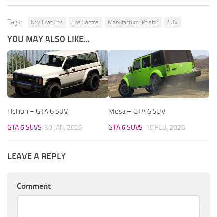
Tags:
Key Features
Los Santos
Manufacturer Pfister
SUV
YOU MAY ALSO LIKE...
Hellion – GTA 6 SUV
Mesa – GTA 6 SUV
GTA 6 SUVS
30 JAN, 2026
GTA 6 SUVS
10 FEB, 2026
LEAVE A REPLY
Comment