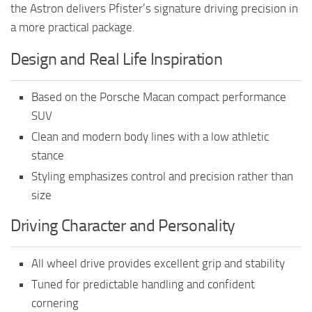
the Astron delivers Pfister’s signature driving precision in
a more practical package.
Design and Real Life Inspiration
Based on the Porsche Macan compact performance
SUV
Clean and modern body lines with a low athletic
stance
Styling emphasizes control and precision rather than
size
Driving Character and Personality
All wheel drive provides excellent grip and stability
Tuned for predictable handling and confident
cornering