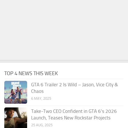
TOP 4 NEWS THIS WEEK
GTA 6 Trailer 2 Is Wild – Jason, Vice City &
Chaos
6 MAY, 2025
Take-Two CEO Confident in GTA 6’s 2026
Launch, Teases New Rockstar Projects
25 AUG, 2025